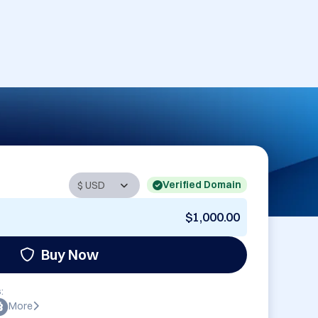
Verified Domain
$1,000.00
Buy Now
:
More