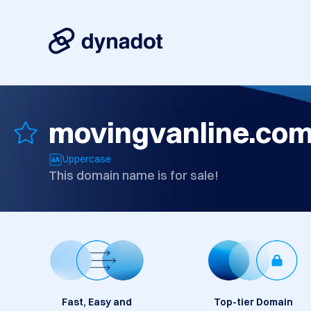
movingvanline.co
Uppercase
This domain name is for sale!
Fast, Easy and
Top-tier Domain