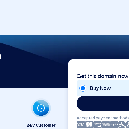
m
Get this domain now
Buy Now
Accepted payment methods
24/7 Customer