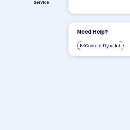
Service
Need Help?
Contact Dynadot