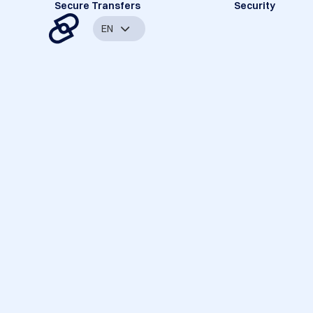
Secure Transfers
Security
EN