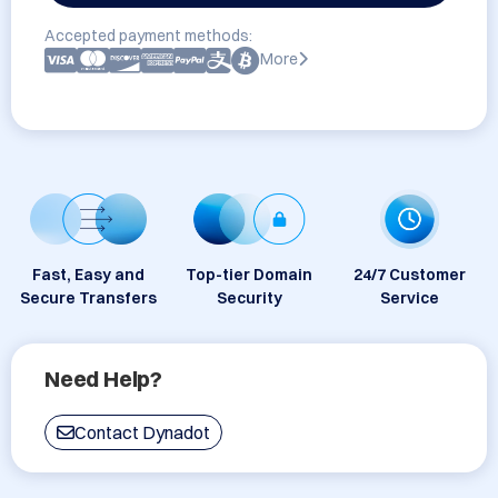
Accepted payment methods:
More
Fast, Easy and
Top-tier Domain
24/7 Customer
Secure Transfers
Security
Service
Need Help?
Contact Dynadot