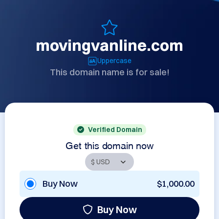
movingvanline.com
Uppercase
This domain name is for sale!
Verified Domain
Get this domain now
Buy Now
$1,000.00
Buy Now